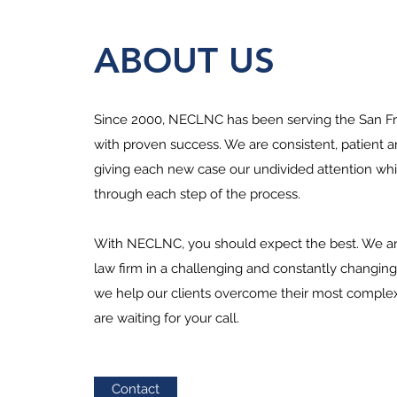
ABOUT US
Since 2000, NECLNC has been serving the San Fr
with proven success. We are consistent, patient a
giving each new case our undivided attention whi
through each step of the process.
With NECLNC, you should expect the best. We ar
law firm in a challenging and constantly changin
we help our clients overcome their most complex
are waiting for your call.
Contact