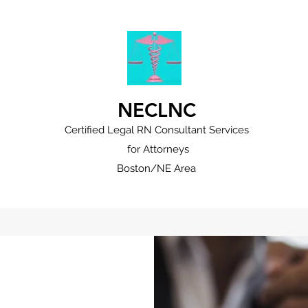
NECLNC
Certified Legal RN Consultant Services
for Attorneys
Boston/NE Area