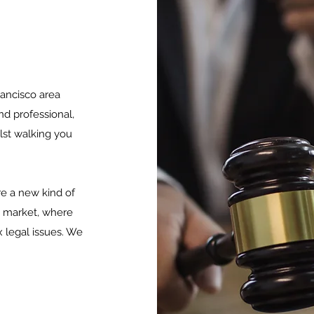
ancisco area
nd professional,
lst walking you
e a new kind of
g market, where
 legal issues. We